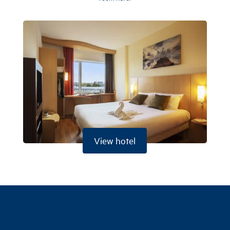
View hotel