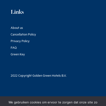
Links
About us
Cancellation Policy
Privacy Policy
FAQ
Green Key
2022 Copyright Golden Green Hotels B.V.
We gebruiken cookies om ervoor te zorgen dat onze site zo