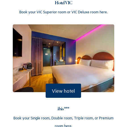
Hotel VIC
Book your VIC Superior room or VIC Deluxe room here.
View hotel
ibis ***
Book your Single room, Double room, Triple room, or Premium
room here.