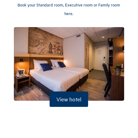
Book your Standard room, Executive room or Family room
here.
View hotel