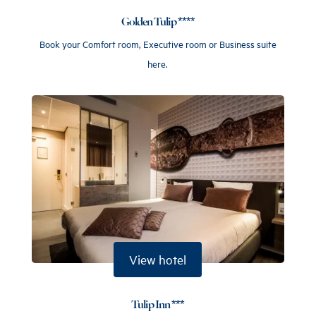
Golden Tulip ****
Book your Comfort room, Executive room or Business suite
here.
View hotel
Tulip Inn ***