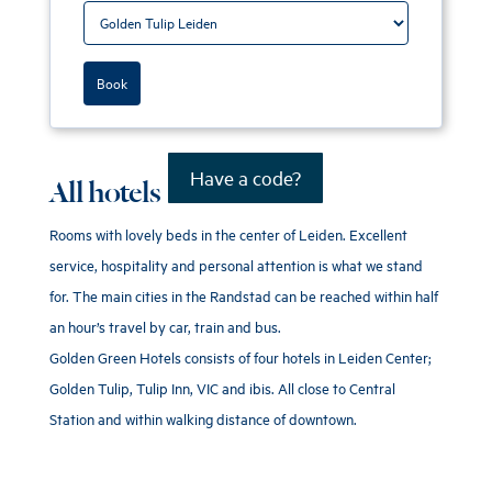
Book
Have a code?
All hotels
Rooms with lovely beds in the center of Leiden. Excellent
service, hospitality and personal attention is what we stand
for. The main cities in the Randstad can be reached within half
an hour’s travel by car, train and bus.
Golden Green Hotels consists of four hotels in Leiden Center;
Golden Tulip, Tulip Inn, VIC and ibis. All close to Central
Station and within walking distance of downtown.