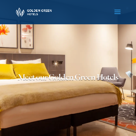
Meet our Golden Green Hotels