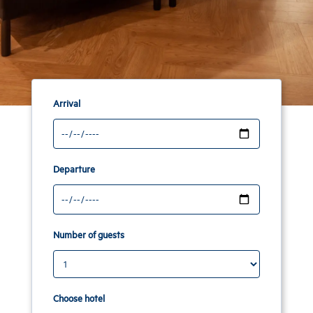
Arrival
Departure
Number of guests
Choose hotel