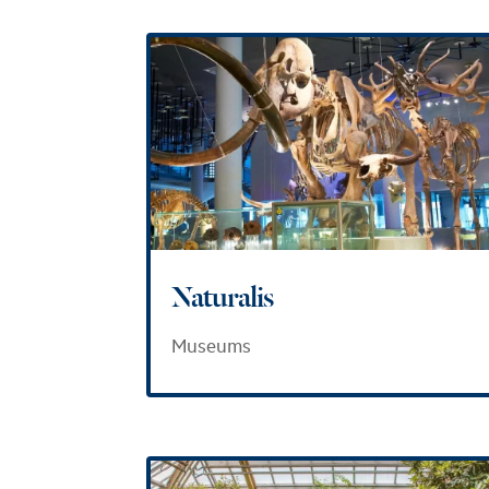
Naturalis
Museums