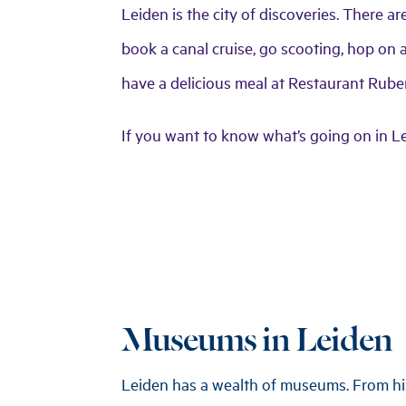
Leiden is the city of discoveries. There a
book a canal cruise, go scooting, hop on a 
have a delicious meal at Restaurant Ruben
If you want to know what’s going on in L
Museums in Leiden
Leiden has a wealth of museums. From his