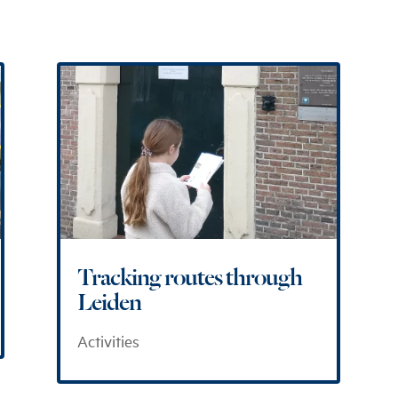
Tracking routes through
Leiden
Activities