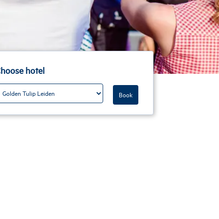
hoose hotel
Book