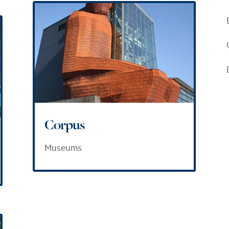
Corpus
Museums