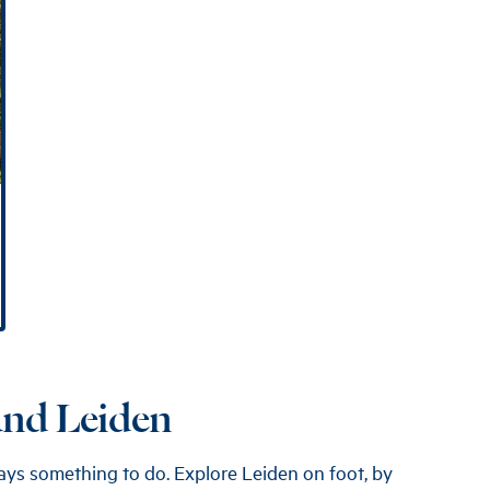
ound Leiden
lways something to do. Explore Leiden on foot, by