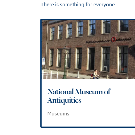
There is something for everyone.
National Museum of
Antiquities
Museums