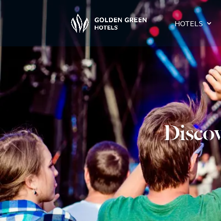
HOTELS
Discov