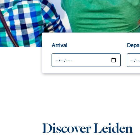
Arrival
Depa
Discover Leiden