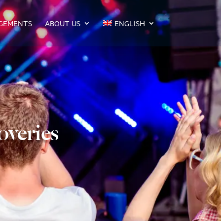
GEMENTS
ABOUT US
ENGLISH
overies