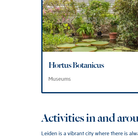
Hortus Botanicus
Museums
Activities in and ar
Leiden is a vibrant city where there is a