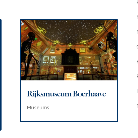
Rijksmuseum Boerhaave
Museums