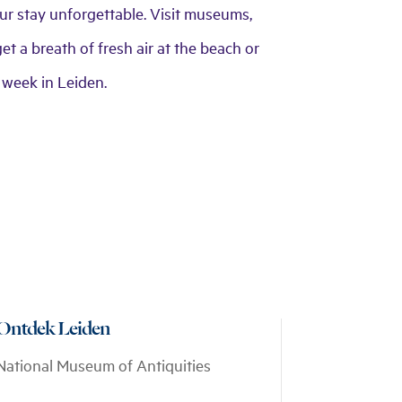
your stay unforgettable. Visit museums,
et a breath of fresh air at the beach or
 week in Leiden.
Ontdek Leiden
National Museum of Antiquities