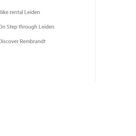
Bike rental Leiden
On Step through Leiden
Discover Rembrandt