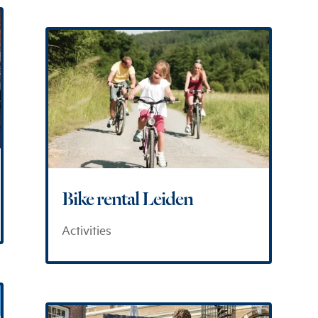
Bike rental Leiden
Activities