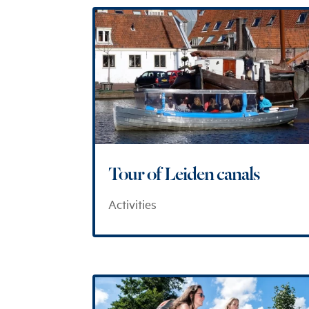
Tour of Leiden canals
Activities