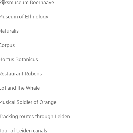
Rijksmuseum Boerhaave
Museum of Ethnology
Naturalis
Corpus
Hortus Botanicus
Restaurant Rubens
Lot and the Whale
Musical Soldier of Orange
Tracking routes through Leiden
Tour of Leiden canals