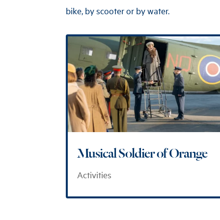
bike, by scooter or by water.
Musical Soldier of Orange
Activities