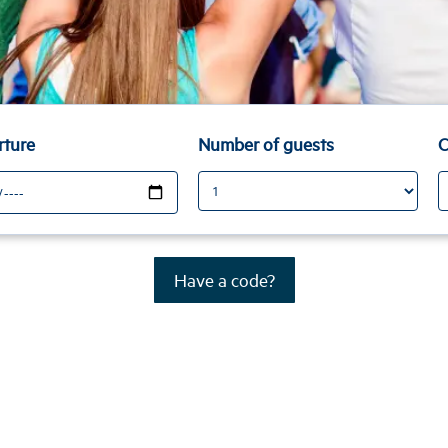
rture
Number of guests
C
Have a code?