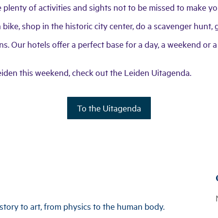
re plenty of activities and sights not to be missed to make 
bike, shop in the historic city center, do a scavenger hunt, g
s. Our hotels offer a perfect base for a day, a weekend or a
eiden this weekend, check out the Leiden Uitagenda.
To the Uitagenda
tory to art, from physics to the human body.