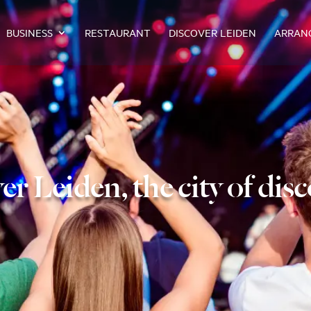
BUSINESS
RESTAURANT
DISCOVER LEIDEN
ARRAN
er Leiden, the city of disc