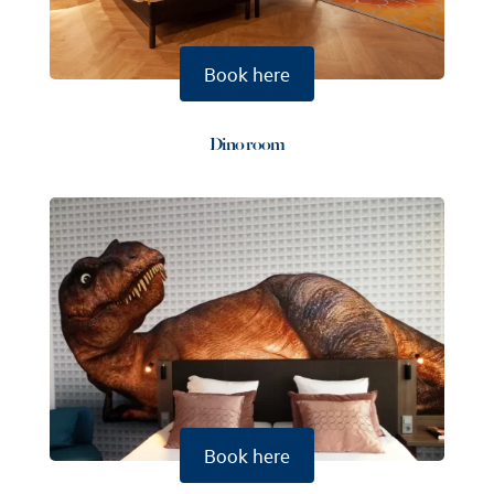
Book here
Dino room
Book here