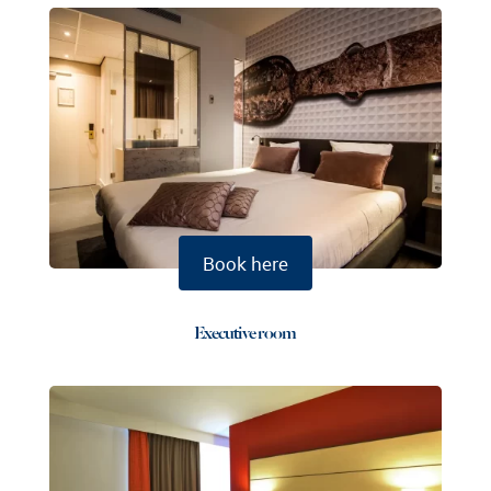
Book here
Executive room