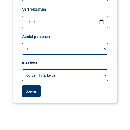
Vertrekdatum
Aantal personen
Kies hotel
Boeken