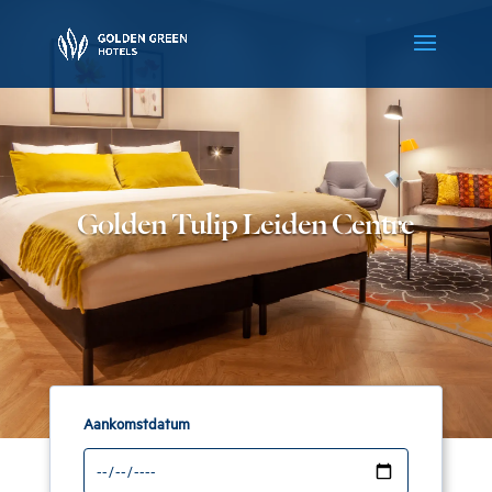
Golden Tulip Leiden Centre
Aankomstdatum