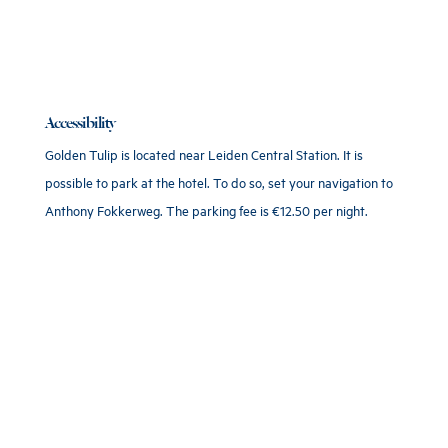
Accessibility
Golden Tulip is located near Leiden Central Station. It is
possible to park at the hotel. To do so, set your navigation to
Anthony Fokkerweg. The parking fee is €12.50 per night.