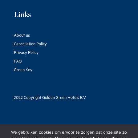
Links
About us
Cancellation Policy
Privacy Policy
FAQ
Green Key
2022 Copyright Golden Green Hotels B.V.
We gebruiken cookies om ervoor te zorgen dat onze site zo