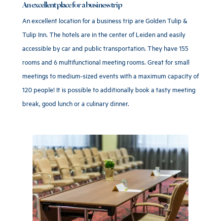
An excellent place for a business trip
An excellent location for a business trip are Golden Tulip &
Tulip Inn. The hotels are in the center of Leiden and easily
accessible by car and public transportation. They have 155
rooms and 6 multifunctional meeting rooms. Great for small
meetings to medium-sized events with a maximum capacity of
120 people! It is possible to additionally book a tasty meeting
break, good lunch or a culinary dinner.