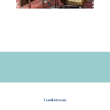
Comfort room