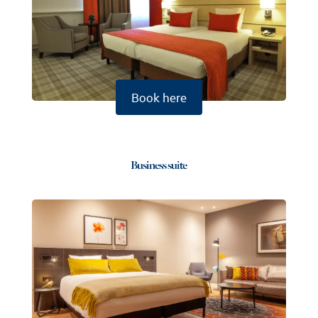
Book here
Business suite