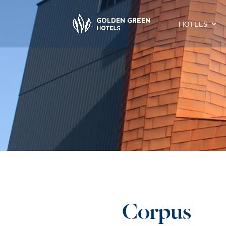
HOTELS
Corpus