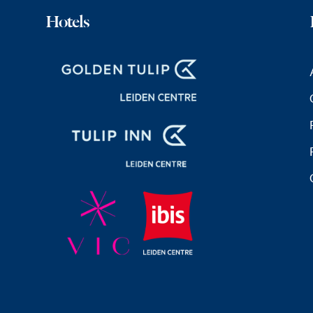
Hotels