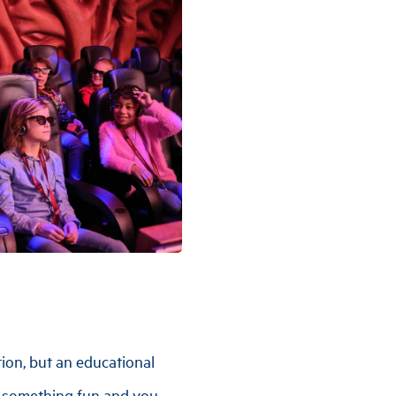
ction, but an educational
e something fun and you