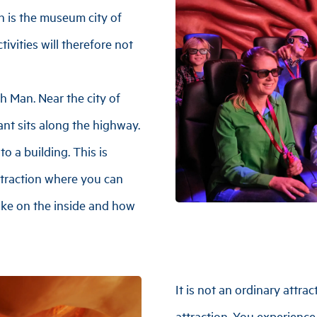
n is the museum city of
tivities will therefore not
h Man. Near the city of
nt sits along the highway.
o a building. This is
traction where you can
ike on the inside and how
It is not an ordinary attra
attraction. You experienc