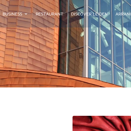
BUSINESS
RESTAURANT
DISCOVER LEIDEN
ARRAN