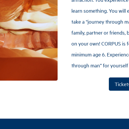
learn something. You will 
take a “journey through m
family, partner or friends,
on your own! CORPUS is fo
minimum age 6. Experience
through man” for yourself
Ticket