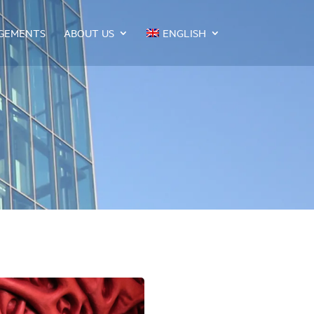
GEMENTS
ABOUT US
ENGLISH