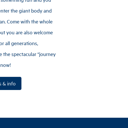
enter the giant body and
an. Come with the whole
 but you are also welcome
r all generations,
 the spectacular “journey
 now!
s & info