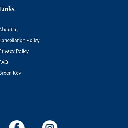
Links
About us
Cancellation Policy
Privacy Policy
FAQ
Green Key