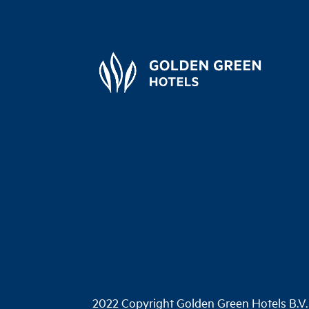
2022 Copyright Golden Green Hotels B.V.