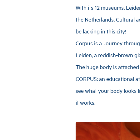
With its 12 museums, Leide
the Netherlands. Cultural ac
be lacking in this city!
Corpus is a Journey throug
Leiden, a reddish-brown gia
The huge body is attached t
CORPUS: an educational at
see what your body looks l
it works.