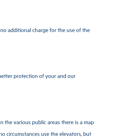
s no additional charge for the use of the
etter protection of your and our
n the various public areas there is a map
 no circumstances use the elevators, but