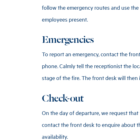
follow the emergency routes and use the e
employees present.
Emergencies
To report an emergency, contact the fro
phone. Calmly tell the receptionist the lo
stage of the fire. The front desk will then
Check-out
On the day of departure, we request that y
contact the front desk to enquire about th
availability.