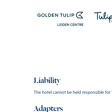
Liability
The hotel cannot be held responsible for 
Adapters