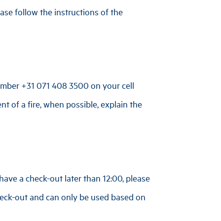
se follow the instructions of the
number
+31 071 408 3500
on your cell
nt of a fire, when possible, explain the
have a check-out later than 12:00, please
 check-out and can only be used based on