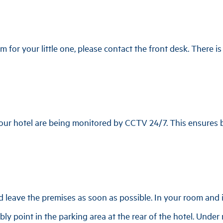
m for your little one, please contact the front desk. There i
 our hotel are being monitored by CCTV 24/7. This ensures b
d leave the premises as soon as possible. In your room and i
ly point in the parking area at the rear of the hotel. Under