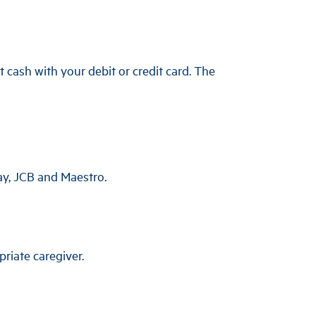
 cash with your debit or credit card. The
ay, JCB and Maestro.
riate caregiver.