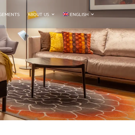
GEMENTS
ABOUT US
ENGLISH