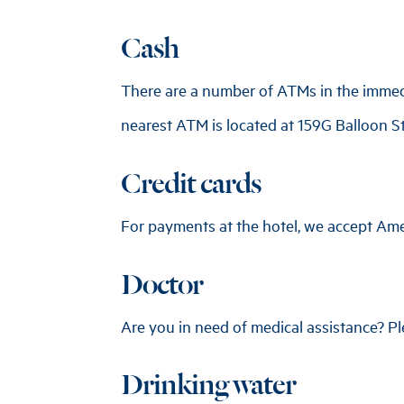
Cash
There are a number of ATMs in the immedia
nearest ATM is located at 159G Balloon Str
Credit cards
For payments at the hotel, we accept Ame
Doctor
Are you in need of medical assistance? Ple
Drinking water