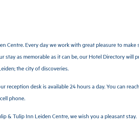
en Centre. Every day we work with great pleasure to make s
r stay as memorable as it can be, our Hotel Directory will p
eiden; the city of discoveries.
ur reception desk is available 24 hours a day. You can rea
cell phone.
lip & Tulip Inn Leiden Centre, we wish you a pleasant stay.