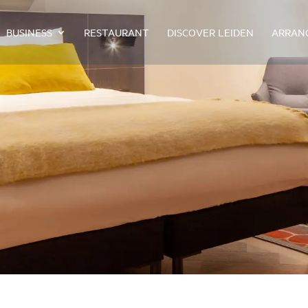
BUSINESS
RESTAURANT
DISCOVER LEIDEN
ARRAN