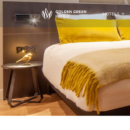
HOTELS