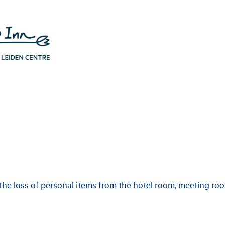
the loss of personal items from the hotel room, meeting roo