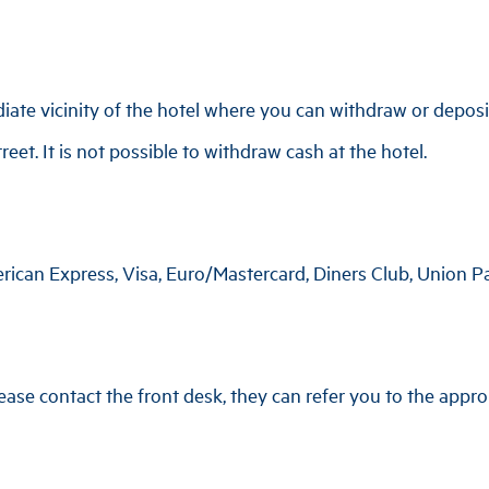
te vicinity of the hotel where you can withdraw or deposit
eet. It is not possible to withdraw cash at the hotel.
rican Express, Visa, Euro/Mastercard, Diners Club, Union P
ase contact the front desk, they can refer you to the approp