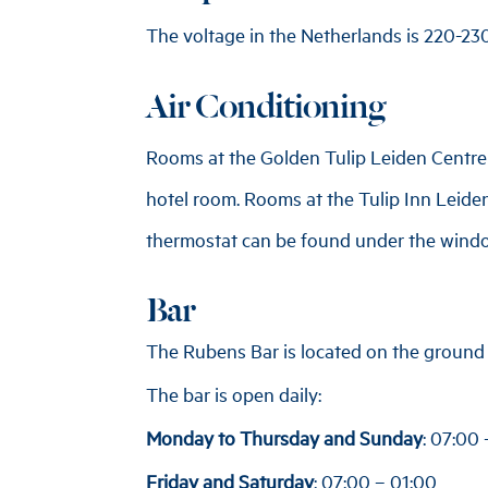
The voltage in the Netherlands is 220-230 
Air Conditioning
Rooms at the Golden Tulip Leiden Centre a
hotel room. Rooms at the Tulip Inn Leiden
thermostat can be found under the windo
Bar
The Rubens Bar is located on the ground f
The bar is open daily:
Monday to Thursday and Sunday
: 07:00
Friday and Saturday
: 07:00 – 01:00