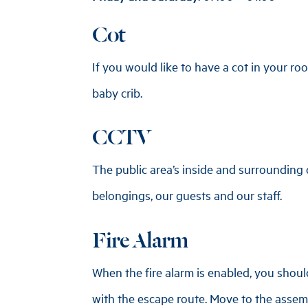
Cot
If you would like to have a cot in your roo
baby crib.
CCTV
The public area’s inside and surrounding
belongings, our guests and our staff.
Fire Alarm
When the fire alarm is enabled, you shoul
with the escape route. Move to the assemb