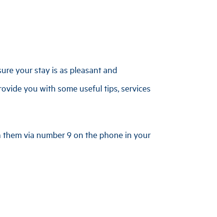
ure your stay is as pleasant and
rovide you with some useful tips, services
ch them via number 9 on the phone in your