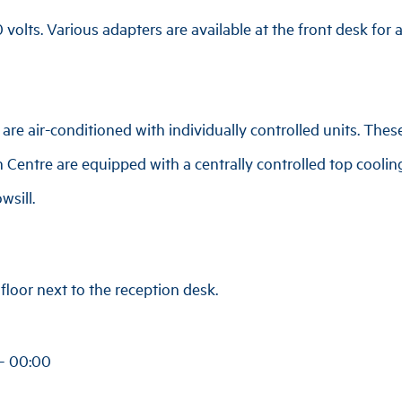
volts. Various adapters are available at the front desk for a
re air-conditioned with individually controlled units. These
 Centre are equipped with a centrally controlled top coolin
wsill.
loor next to the reception desk.
 – 00:00