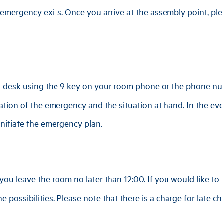
mergency exits. Once you arrive at the assembly point, plea
nt desk using the 9 key on your room phone or the phone 
cation of the emergency and the situation at hand. In the eve
 initiate the emergency plan.
ou leave the room no later than 12:00. If you would like to 
e possibilities. Please note that there is a charge for late