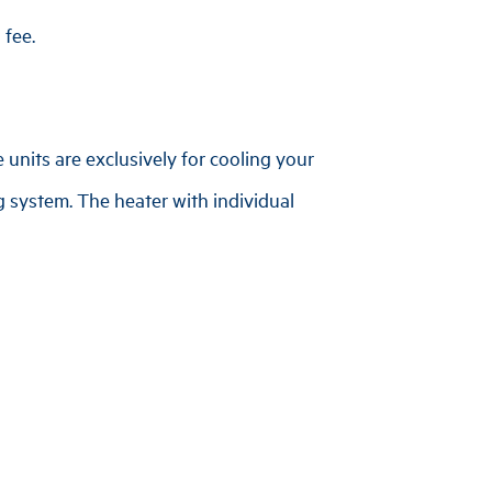
 fee.
 units are exclusively for cooling your
g system. The heater with individual