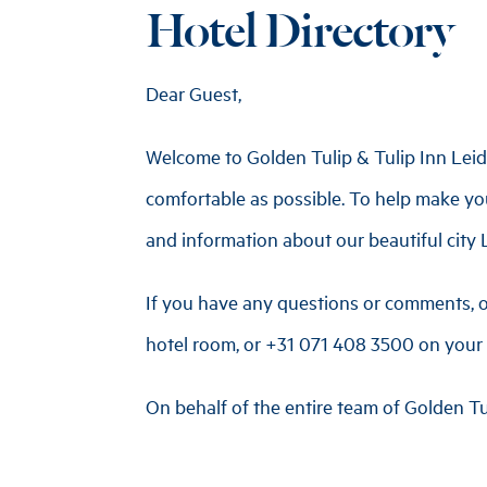
Hotel Directory
Dear Guest,
Welcome to Golden Tulip & Tulip Inn Leid
comfortable as possible. To help make you
and information about our beautiful city L
If you have any questions or comments, o
hotel room, or
+31 071 408 3500
on your 
On behalf of the entire team of Golden Tu