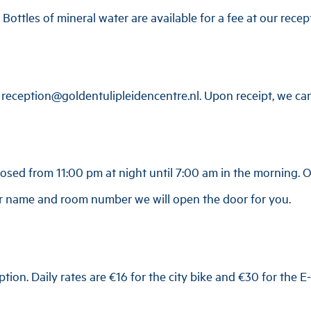
 Bottles of mineral water are available for a fee at our recep
reception@goldentulipleidencentre.nl
. Upon receipt, we ca
losed from 11:00 pm at night until 7:00 am in the morning. On
ur name and room number we will open the door for you.
ption. Daily rates are €16 for the city bike and €30 for the E