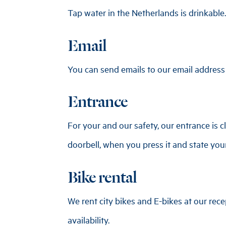
Tap water in the Netherlands is drinkable.
Email
You can send emails to our email address
Entrance
For your and our safety, our entrance is c
doorbell, when you press it and state yo
Bike rental
We rent city bikes and E-bikes at our rece
availability.