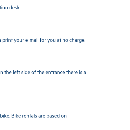
tion desk.
n print your e-mail for you at no charge.
 the left side of the entrance there is a
-bike. Bike rentals are based on