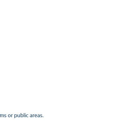
ms or public areas.