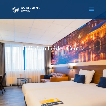
Tulip Inn Leiden Centre