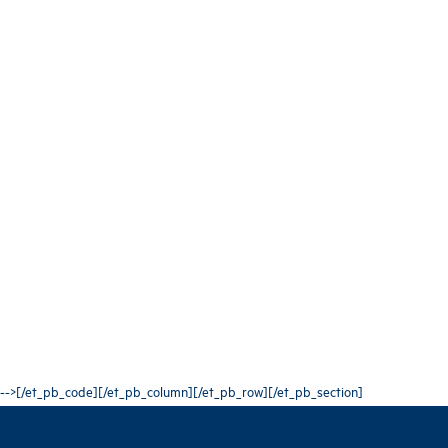
-->[/et_pb_code][/et_pb_column][/et_pb_row][/et_pb_section]