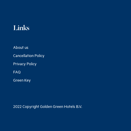
Links
About us
Cancellation Policy
Privacy Policy
FAQ
Green Key
2022 Copyright Golden Green Hotels B.V.